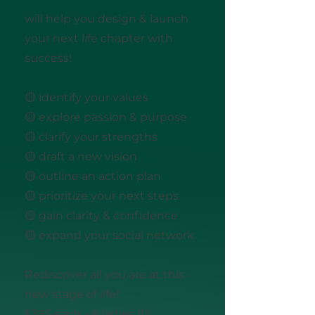
will help you design & launch
your next life chapter with
success!
🟡 identify your values
🟡 explore passion & purpose
🟡 clarify your strengths
🟡 draft a new vision
🟡 outline an action plan
🟡 prioritize your next steps
🟡 gain clarity & confidence
🟡 expand your social network
Rediscover all you are at this
new stage of life!
$385 each - 8 ladies (12