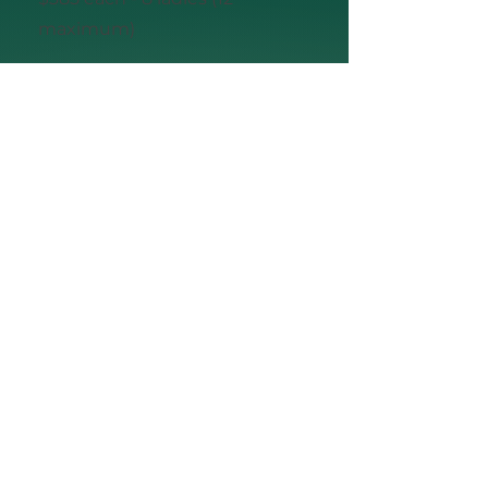
maximum)
Yes! Add me to the Wait List
SAVVY🎓 SOLOS
Community
Mastermind
for Launch Ladies graduates