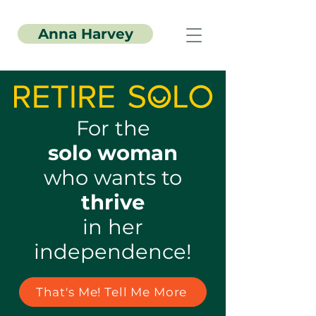
Anna Harvey
For the
solo woman
who wants to
thrive
in her
independence!
That's Me! Tell Me More