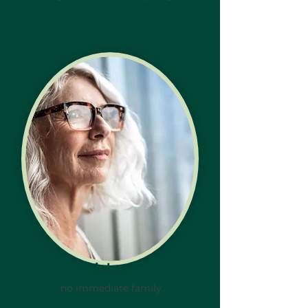
"Kinless"
no immediate family