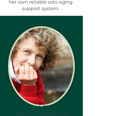
her own reliable solo-aging
support system.
Widowed, Divorced
long term or suddenly single