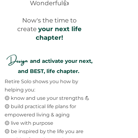
Wonderful👍
Now's the time to
create
your next life
chapter!
Design
and activate your next,
and BEST, life chapter.
Retire Solo shows you how by
helping you:
🟡 know and use your strengths 💪
🟡 build practical life plans for
empowered living & aging
🟡 live with purpose
🟡 be inspired by the life you are