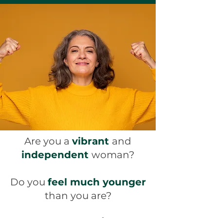
Are you a
vibrant
and
independent
woman?
Do you
feel much younger
than you are?