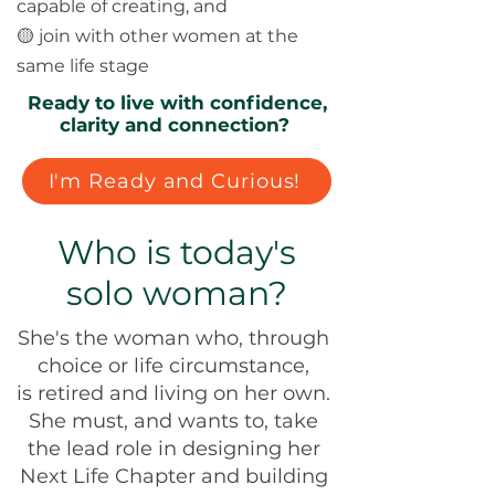
capable of creating, and
🟡 join with other women at the
same life stage
Ready to live with confidence,
clarity and connection?
I'm Ready and Curious!
Who is today's
solo woman?
She's the woman who, through
choice or life circumstance,
is retired and living on her own.
She must, and wants to, take
the lead role in designing her
Next Life Chapter and building