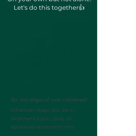
Let's do this together👍
LAUNCH 🚀LADIES
Group Coaching
for any stage of solo retirement
Whatever stage you are in,
whether it's pre-, post- or
advanced retirement, this
6-
week online group program