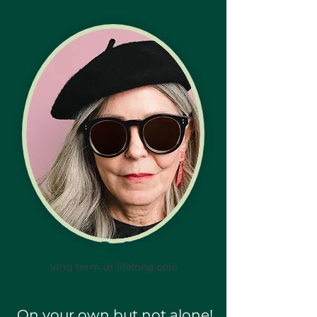
Single By Choice
long term or lifelong solo
On your own but not alone!