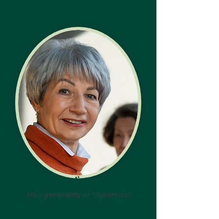
Family distanced
thru geography or "dynamics"