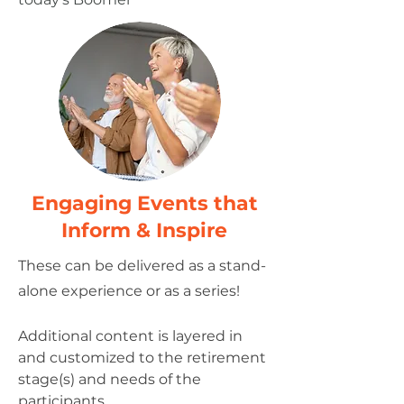
​Engaging Events that
Inform & Inspire
These can be delivered as a stand-
alone experience or as a series!
Additional content is layered in
and customized to the retirement
stage(s) and needs of the
participants.