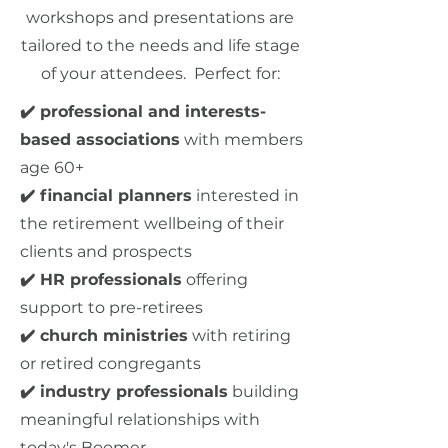
workshops and presentations are
tailored to the needs and life stage
of your attendees. Perfect for:
✔️ professional and interests-
based associations
with members
age 60+
✔️ financial planners
interested in
the retirement wellbeing of their
clients and prospects
✔️ HR professionals
offering
support to pre-retirees
✔️ church ministries
with retiring
or retired congregants
✔️ industry professionals
building
meaningful relationships with
today's Boomer