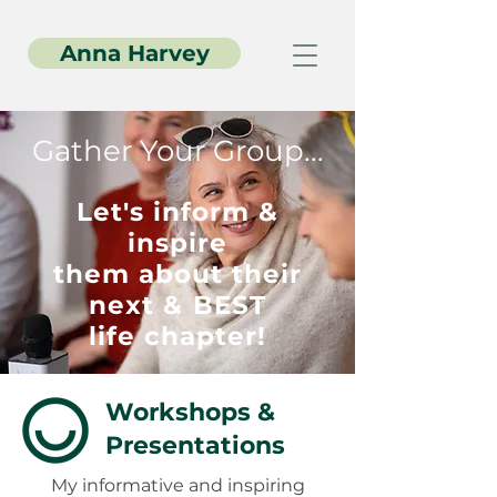
Anna Harvey
Gather Your Group...
Let's inform &
inspire
them about their
next & BEST
life chapter!
Workshops &
Presentations
My informative and inspiring