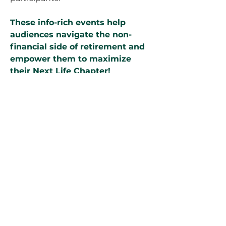
These info-rich events help
audiences navigate the non-
financial side of retirement and
empower them to maximize
their Next Life Chapter!
⭐ Mastering Life's Next Chapter:
Transition Secrets to Know Now!
⭐ 6-Step Blueprint for Designing
Your Ideal Leisure Lifestyle
⭐ Pathways to Purpose: How to
Find New Fulfilment
⭐ Unlocking Potential: 5 Must-
haves in Your Next Life Chapter
Ideal for conveying your
support of retirement